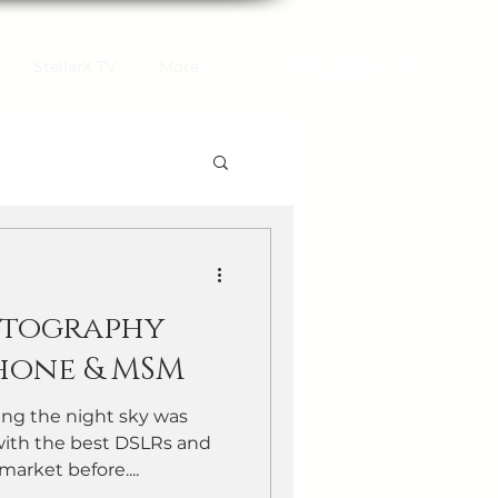
StellarX TV
More
otography
hone & MSM
ng the night sky was
with the best DSLRs and
market before....