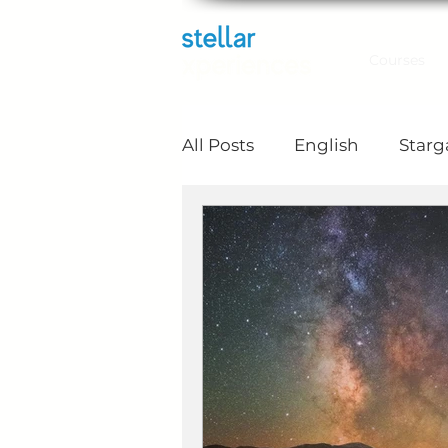
Courses
All Posts
English
Star