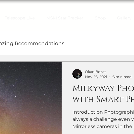
Telescope Live
MSM Star Tracker
Shop
Gallery
gazing Recommendations
Okan Bozat
Nov 26, 2021
6 min read
Milkyway Ph
with Smart P
Introduction Photographi
always a challenge even 
Mirrorless cameras in the 