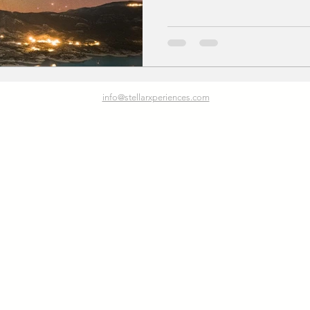
info@stellarxperiences.com