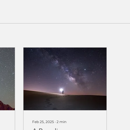
Feb 25, 2025
∙
2
min