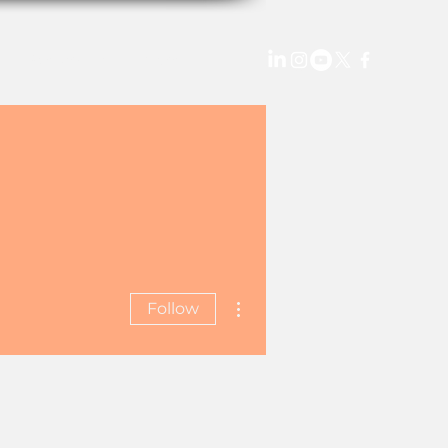
StellarX TV
More
More actions
Follow