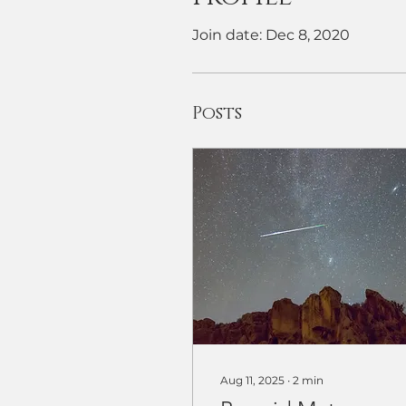
Join date: Dec 8, 2020
Posts
Aug 11, 2025
∙
2
min