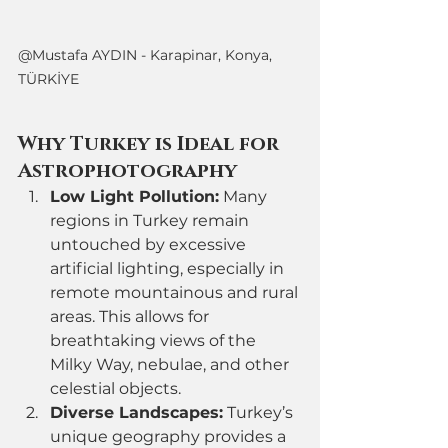
@Mustafa AYDIN - Karapinar, Konya, 
TÜRKİYE
Why Turkey is Ideal for 
Astrophotography
Low Light Pollution:
 Many 
regions in Turkey remain 
untouched by excessive 
artificial lighting, especially in 
remote mountainous and rural 
areas. This allows for 
breathtaking views of the 
Milky Way, nebulae, and other 
celestial objects.
Diverse Landscapes:
 Turkey’s 
unique geography provides a 