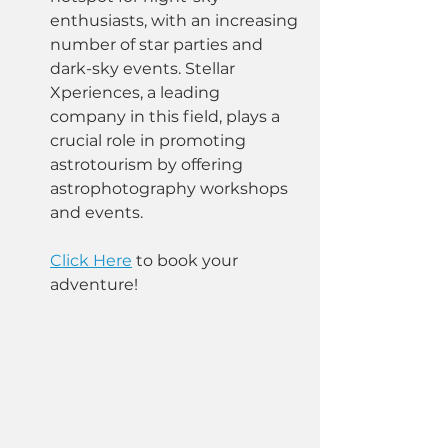
enthusiasts, with an increasing 
number of star parties and 
dark-sky events. Stellar 
Xperiences, a leading 
company in this field, plays a 
crucial role in promoting 
astrotourism by offering 
astrophotography workshops 
and events. 
Click Here
 to book your 
adventure!