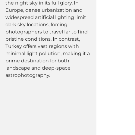
the night sky in its full glory. In 
Europe, dense urbanization and 
widespread artificial lighting limit 
dark sky locations, forcing 
photographers to travel far to find 
pristine conditions. In contrast, 
Turkey offers vast regions with 
minimal light pollution, making it a 
prime destination for both 
landscape and deep-space 
astrophotography.