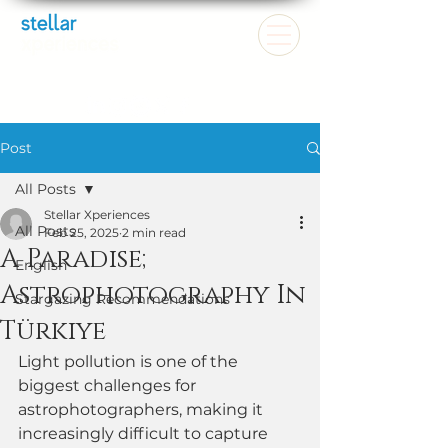
Post
All Posts
Stellar Xperiences
All Posts
Feb 25, 2025
2 min read
A Paradise;
English
Astrophotography In
Stargazing Recommendations
Türkiye
Light pollution is one of the 
biggest challenges for 
astrophotographers, making it 
increasingly difficult to capture 