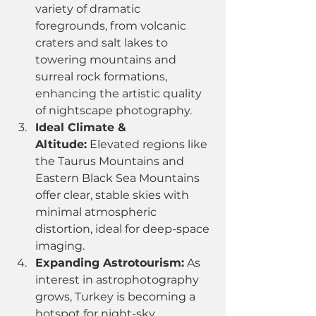
variety of dramatic 
foregrounds, from volcanic 
craters and salt lakes to 
towering mountains and 
surreal rock formations, 
enhancing the artistic quality 
of nightscape photography.
Ideal Climate & 
Altitude:
 Elevated regions like 
the Taurus Mountains and 
Eastern Black Sea Mountains 
offer clear, stable skies with 
minimal atmospheric 
distortion, ideal for deep-space 
imaging.
Expanding Astrotourism:
 As 
interest in astrophotography 
grows, Turkey is becoming a 
hotspot for night-sky 