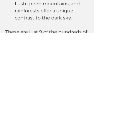
Lush green mountains, and 
rainforests offer a unique 
contrast to the dark sky.
These are just 9 of the hundreds of 
incredible locations for 
astrophotography in Türkiye...
Next week, we’ll be introducing 
Sandras Mountain
 in detail! Stay 
tuned! 🚀