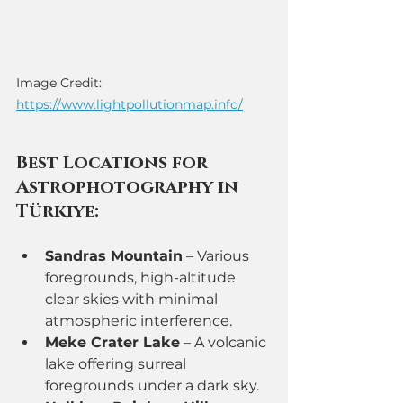
Image Credit: 
https://www.lightpollutionmap.info/
Best Locations for 
Astrophotography in 
Türkiye:
Sandras Mountain
 – Various 
foregrounds, high-altitude 
clear skies with minimal 
atmospheric interference.
Meke Crater Lake
 – A volcanic 
lake offering surreal 
foregrounds under a dark sky.