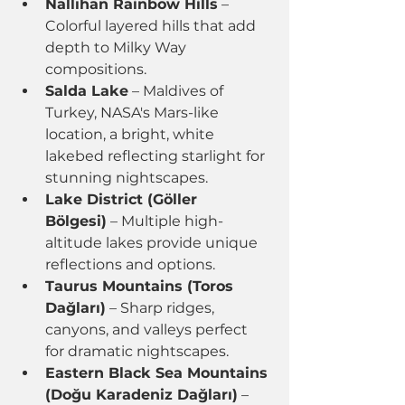
Nallıhan Rainbow Hills
 – 
Colorful layered hills that add 
depth to Milky Way 
compositions.
Salda Lake
 – Maldives of 
Turkey, NASA's Mars-like 
location, a bright, white 
lakebed reflecting starlight for 
stunning nightscapes.
Lake District (Göller 
Bölgesi)
 – Multiple high-
altitude lakes provide unique 
reflections and options.
Taurus Mountains (Toros 
Dağları)
 – Sharp ridges, 
canyons, and valleys perfect 
for dramatic nightscapes.
Eastern Black Sea Mountains 
(Doğu Karadeniz Dağları)
 – 